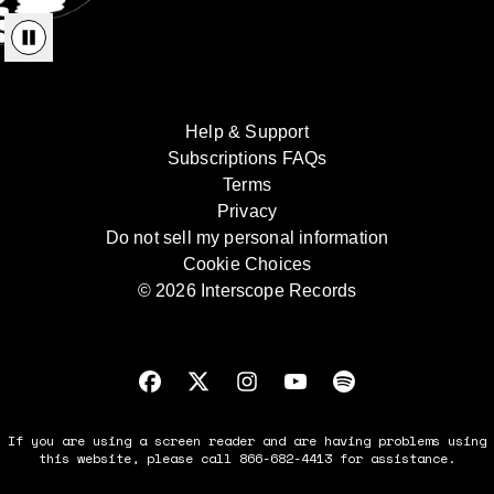
Help & Support
Subscriptions FAQs
Terms
Privacy
Do not sell my personal information
Cookie Choices
© 2026 Interscope Records
If you are using a screen reader and are having problems using
this website, please call 866-682-4413 for assistance.