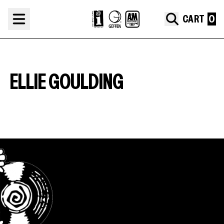
Skip to content
CART
ELLIE GOULDING